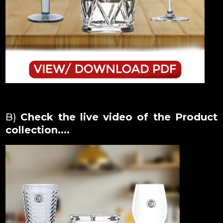
B)
Check the live video of the Product
collection....